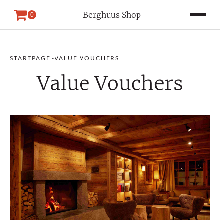
Berghuus Shop
0
STARTPAGE
-
VALUE VOUCHERS
Value Vouchers