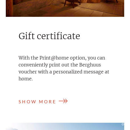
Gift certificate
With the Print@home option, you can
conveniently print out the Berghuus
voucher with a personalized message at
home.
SHOW MORE