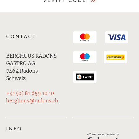
VERIFY CODE
CONTACT
BERGHUUS RADONS
GASTRO AG
7464 Radons
Schweiz
+41 (0) 81 659 10 10
berghuus@radons.ch
INFO
eCommerce-System by