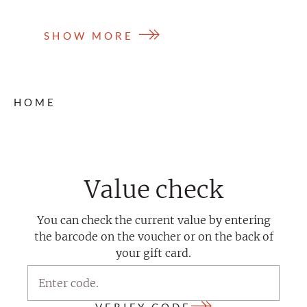
SHOW MORE
HOME
Value check
You can check the current value by entering
the barcode on the voucher or on the back of
your gift card.