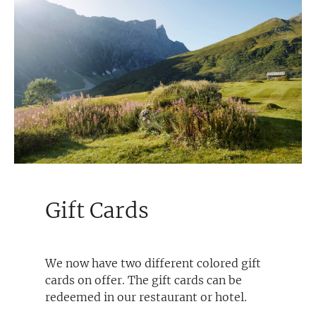
Gift Cards
We now have two different colored gift
cards on offer. The gift cards can be
redeemed in our restaurant or hotel.