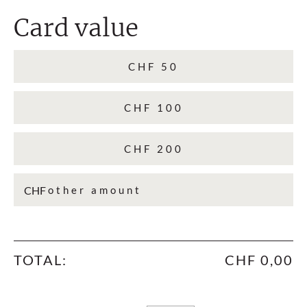
Card value
CHF 50
CHF 100
CHF 200
CHF
TOTAL:
CHF 0,00