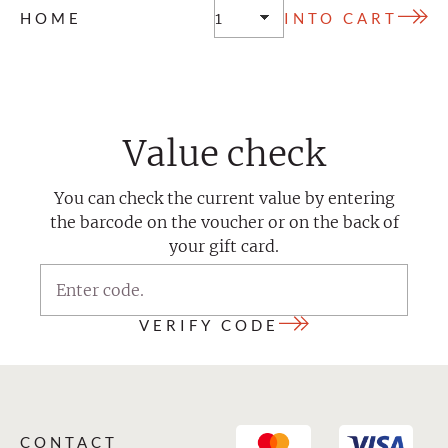
HOME
Value check
You can check the current value by entering
the barcode on the voucher or on the back of
your gift card.
VERIFY CODE
CONTACT