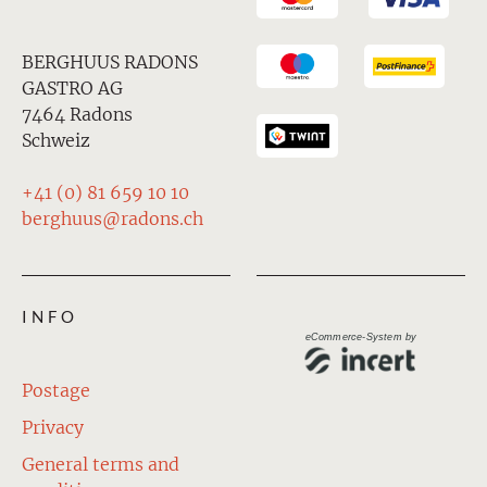
BERGHUUS RADONS
GASTRO AG
7464 Radons
Schweiz
+41 (0) 81 659 10 10
berghuus@radons.ch
INFO
eCommerce-System by
Postage
Privacy
General terms and