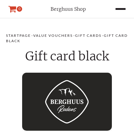
Berghuus Shop
0
STARTPAGE
-
VALUE VOUCHERS
-
GIFT CARDS
-
GIFT CARD
BLACK
Gift card black